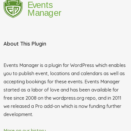
About This Plugin
Events Manager is a plugin for WordPress which enables
you to publish event, locations and calendars as well as
accepting bookings for these events. Events Manager
started as a labor of love and has been available for
free since 2008 on the wordpress.org repo, and in 2011
we released a Pro add-on which is now funding further
development.
More on our history...