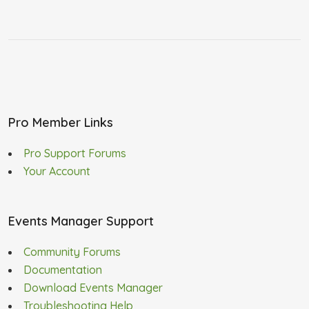
Pro Member Links
Pro Support Forums
Your Account
Events Manager Support
Community Forums
Documentation
Download Events Manager
Troubleshooting Help