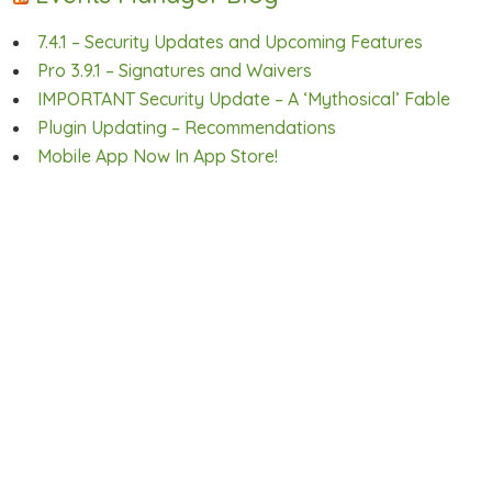
7.4.1 – Security Updates and Upcoming Features
Pro 3.9.1 – Signatures and Waivers
IMPORTANT Security Update – A ‘Mythosical’ Fable
Plugin Updating – Recommendations
Mobile App Now In App Store!