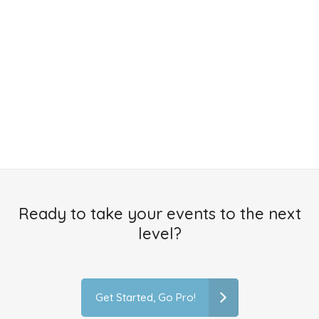
Ready to take your events to the next
level?
Get Started, Go Pro!