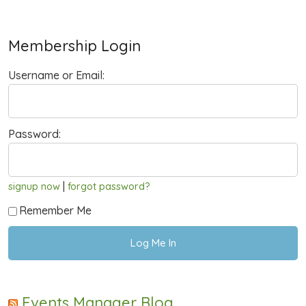
Membership Login
Username or Email:
Password:
|
signup now
forgot password?
Remember Me
Events Manager Blog