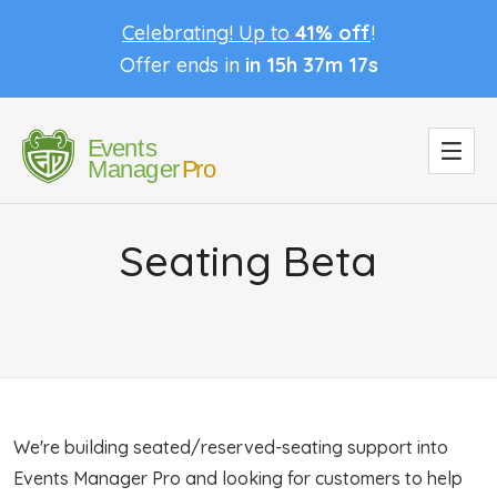
Celebrating! Up to
41% off
!
Offer ends in
in 15h 37m 17s
Seating Beta
We're building seated/reserved-seating support into
Events Manager Pro and looking for customers to help