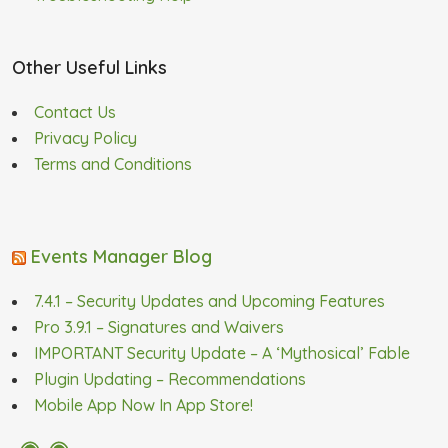
Other Useful Links
Contact Us
Privacy Policy
Terms and Conditions
Events Manager Blog
7.4.1 – Security Updates and Upcoming Features
Pro 3.9.1 – Signatures and Waivers
IMPORTANT Security Update – A ‘Mythosical’ Fable
Plugin Updating – Recommendations
Mobile App Now In App Store!