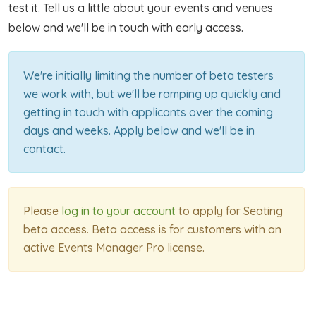
test it. Tell us a little about your events and venues
below and we'll be in touch with early access.
We're initially limiting the number of beta testers
we work with, but we'll be ramping up quickly and
getting in touch with applicants over the coming
days and weeks. Apply below and we'll be in
contact.
Please
log in to your account
to apply for Seating
beta access. Beta access is for customers with an
active Events Manager Pro license.