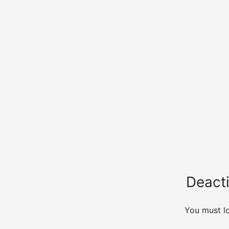
Deacti
You must lo